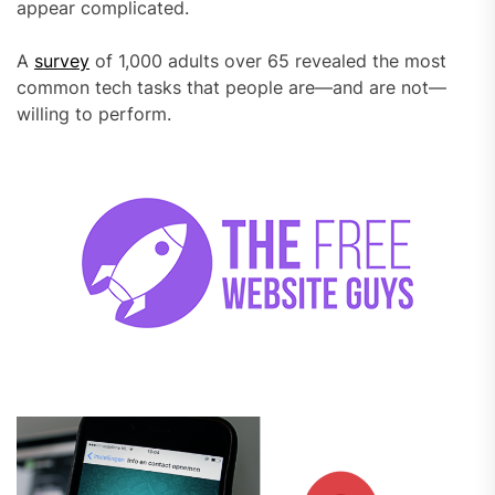
appear complicated.
A
survey
of 1,000 adults over 65 revealed the most
common tech tasks that people are—and are not—
willing to perform.