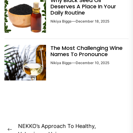
Why Black Seed Oil
Deserves A Place In Your
Daily Routine
Nikiya Biggs
December 18, 2025
The Most Challenging Wine
Names To Pronounce
Nikiya Biggs
December 10, 2025
Post
NEKKO’s Approach To Healthy,
navigation