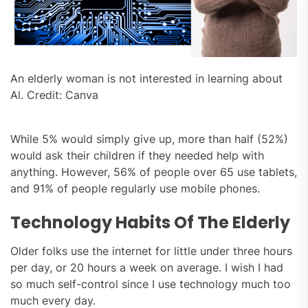
An elderly woman is not interested in learning about
Al. Credit: Canva
While 5% would simply give up, more than half (52%)
would ask their children if they needed help with
anything. However, 56% of people over 65 use tablets,
and 91% of people regularly use mobile phones.
Technology Habits Of The Elderly
Older folks use the internet for little under three hours
per day, or 20 hours a week on average. I wish I had
so much self-control since I use technology much too
much every day.