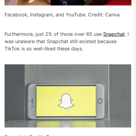
Facebook, Instagram, and YouTube. Credit: Canva
Furthermore, just 2% of those over 65 use
Snapchat
. I
was unaware that Snapchat still existed because
TikTok is so well-liked these days.