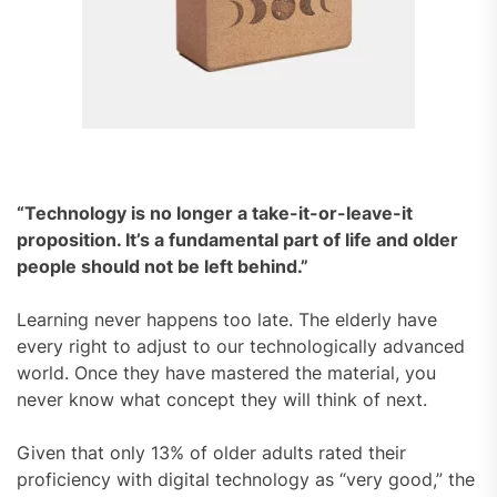
“Technology is no longer a take-it-or-leave-it
proposition. It’s a fundamental part of life and older
people should not be left behind.”
Learning never happens too late. The elderly have
every right to adjust to our technologically advanced
world. Once they have mastered the material, you
never know what concept they will think of next.
Given that only 13% of older adults rated their
proficiency with digital technology as “very good,” the