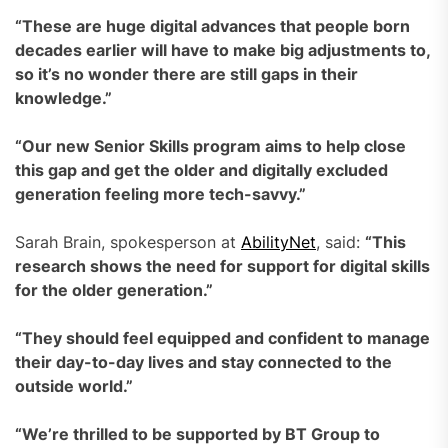
“These are huge digital advances that people born
decades earlier will have to make big adjustments to,
so it’s no wonder there are still gaps in their
knowledge.”
“Our new Senior Skills program aims to help close
this gap and get the older and digitally excluded
generation feeling more tech-savvy.”
Sarah Brain, spokesperson at
AbilityNet
, said:
“This
research shows the need for support for digital skills
for the older generation.”
“They should feel equipped and confident to manage
their day-to-day lives and stay connected to the
outside world.”
“We’re thrilled to be supported by BT Group to