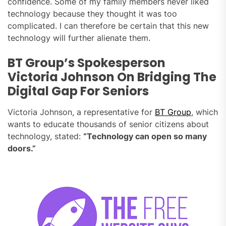
confidence. Some of my family members never liked
technology because they thought it was too
complicated. I can therefore be certain that this new
technology will further alienate them.
BT Group’s Spokesperson
Victoria Johnson On Bridging The
Digital Gap For Seniors
Victoria Johnson, a representative for
BT Group
, which
wants to educate thousands of senior citizens about
technology, stated:
“Technology can open so many
doors.”