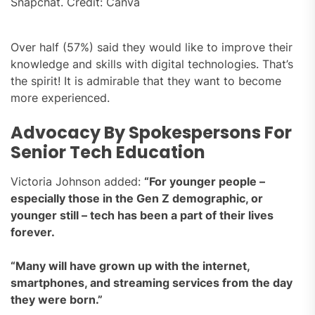
Snapchat. Credit: Canva
Over half (57%) said they would like to improve their
knowledge and skills with digital technologies. That’s
the spirit! It is admirable that they want to become
more experienced.
Advocacy By Spokespersons For
Senior Tech Education
Victoria Johnson added:
“For younger people –
especially those in the Gen Z demographic, or
younger still – tech has been a part of their lives
forever.
“Many will have grown up with the internet,
smartphones, and streaming services from the day
they were born.”