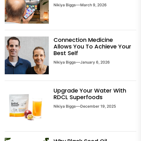
Nikiya Biggs
March 9, 2026
Connection Medicine
Allows You To Achieve Your
Best Self
Nikiya Biggs
January 6, 2026
Upgrade Your Water With
RDCL Superfoods
Nikiya Biggs
December 19, 2025