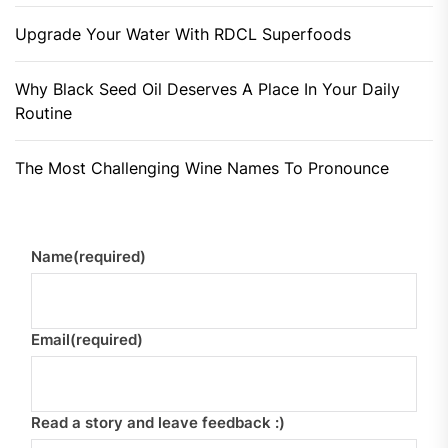
Upgrade Your Water With RDCL Superfoods
Why Black Seed Oil Deserves A Place In Your Daily
Routine
The Most Challenging Wine Names To Pronounce
Name
(required)
Email
(required)
Read a story and leave feedback :)