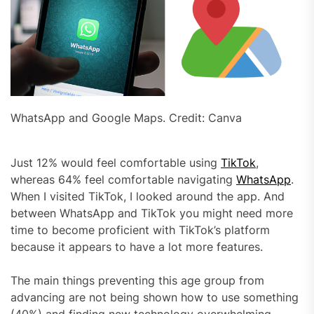
WhatsApp and Google Maps. Credit: Canva
Just 12% would feel comfortable using
TikTok
,
whereas 64% feel comfortable navigating
WhatsApp
.
When I visited TikTok, I looked around the app. And
between WhatsApp and TikTok you might need more
time to become proficient with TikTok’s platform
because it appears to have a lot more features.
The main things preventing this age group from
advancing are not being shown how to use something
(40%) and finding new technology overwhelming