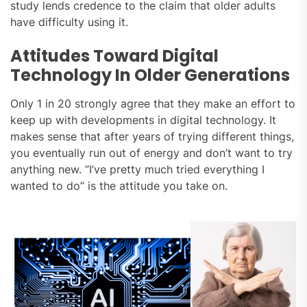
study lends credence to the claim that older adults
have difficulty using it.
Attitudes Toward Digital
Technology In Older Generations
Only 1 in 20 strongly agree that they make an effort to
keep up with developments in digital technology. It
makes sense that after years of trying different things,
you eventually run out of energy and don’t want to try
anything new. “I’ve pretty much tried everything I
wanted to do” is the attitude you take on.