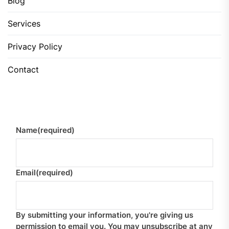
Blog
Services
Privacy Policy
Contact
Name
(required)
Email
(required)
By submitting your information, you're giving us
permission to email you. You may unsubscribe at any