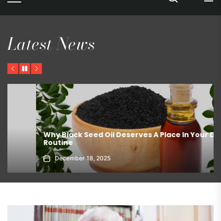
Latest News
Previous
Pause
Next
ed Oil Deserves A Place In Your Daily
The Best Ways T
Refrigerator?
8, 2025
March 19, 2026