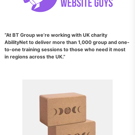
“At BT Group we’re working with UK charity
AbilityNet to deliver more than 1,000 group and one-
to-one training sessions to those who need it most
in regions across the UK.”