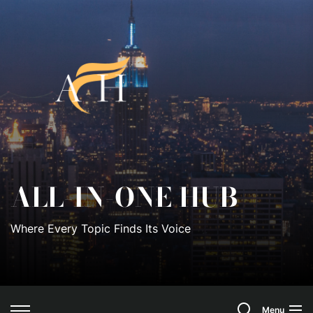
Skip
to
All-
the
content
In-
One
Hub
ALL-IN-ONE HUB
Where Every Topic Finds Its Voice
Search
Menu