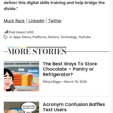
deliver this digital skills training and help bridge the
divide.”
Muck Rack
|
LinkedIn
|
Twitter
Post Views:
1,400
In
Apps
,
Elders
,
Platforms
,
Seniors
,
Technology
,
YouTube
MORE STORIES
The Best Ways To Store
Chocolate – Pantry or
Refrigerator?
Nikiya Biggs
March 19, 2026
Acronym Confusion Baffles
Text Users