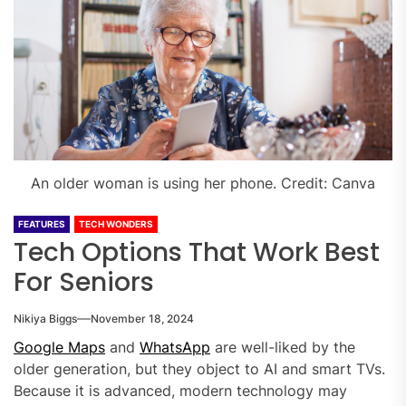
An older woman is using her phone. Credit: Canva
FEATURES
TECH WONDERS
Tech Options That Work Best
For Seniors
Nikiya Biggs
November 18, 2024
Google Maps
and
WhatsApp
are well-liked by the
older generation, but they object to AI and smart TVs.
Because it is advanced, modern technology may