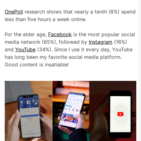
OnePoll
research shows that nearly a tenth (8%) spend
less than five hours a week online.
For the elder age,
Facebook
is the most popular social
media network (65%), followed by
Instagram
(16%)
and
YouTube
(34%). Since I use it every day, YouTube
has long been my favorite social media platform.
Good content is insatiable!