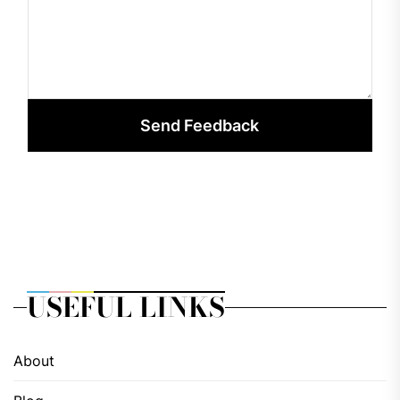
Send Feedback
USEFUL LINKS
About