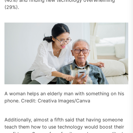
(29%).
A woman helps an elderly man with something on his
phone. Credit: Creativa Images/Canva
Additionally, almost a fifth said that having someone
teach them how to use technology would boost their