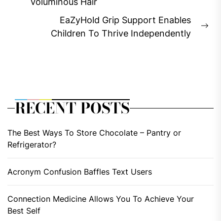
Previous
Voluminous Hair
post:
EaZyHold Grip Support Enables
Ne
Children To Thrive Independently
pos
RECENT POSTS
The Best Ways To Store Chocolate – Pantry or
Refrigerator?
Acronym Confusion Baffles Text Users
Connection Medicine Allows You To Achieve Your
Best Self