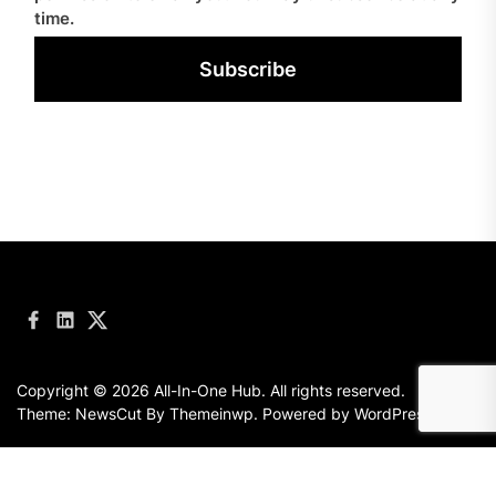
time.
Subscribe
Facebook
LinkedIn
Twitter
Copyright © 2026
All-In-One Hub.
All rights reserved.
Theme: NewsCut By
Themeinwp.
Powered by
WordPress.