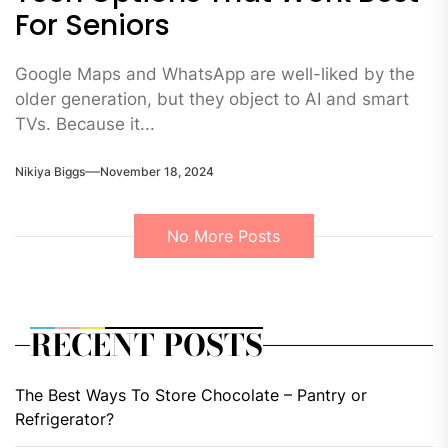
For Seniors
Google Maps and WhatsApp are well-liked by the
older generation, but they object to AI and smart
TVs. Because it...
Nikiya Biggs
November 18, 2024
No More Posts
RECENT POSTS
The Best Ways To Store Chocolate – Pantry or
Refrigerator?