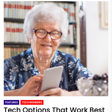
FEATURES
TECH WONDERS
Tech Options That Work Best