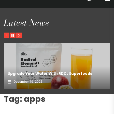
Latest News
Previous
Pause
Next
Upgrade Your Water With RDCL Superfoods
December 19, 2025
Tag:
apps