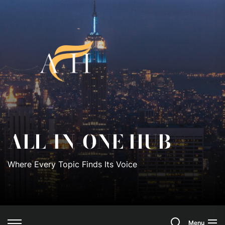
Skip
to
All-
the
content
In-
One
Hub
ALL-IN-ONE HUB
Where Every Topic Finds Its Voice
Search
Menu