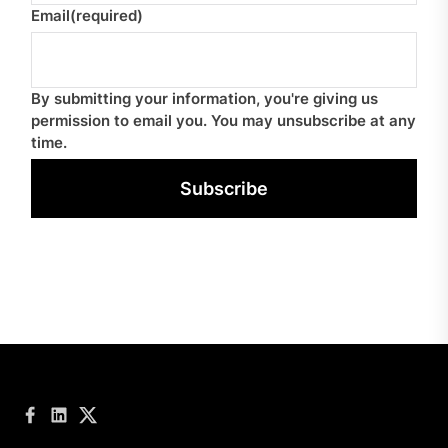
Email
(required)
By submitting your information, you're giving us
permission to email you. You may unsubscribe at any
time.
Subscribe
Facebook
LinkedIn
Twitter