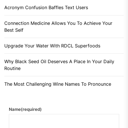
Acronym Confusion Baffles Text Users
Connection Medicine Allows You To Achieve Your
Best Self
Upgrade Your Water With RDCL Superfoods
Why Black Seed Oil Deserves A Place In Your Daily
Routine
The Most Challenging Wine Names To Pronounce
Name
(required)