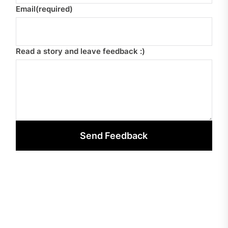
Email
(required)
Read a story and leave feedback :)
Send Feedback