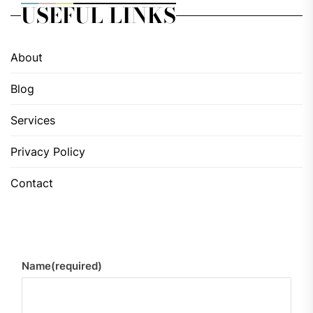
USEFUL LINKS
About
Blog
Services
Privacy Policy
Contact
Name
(required)