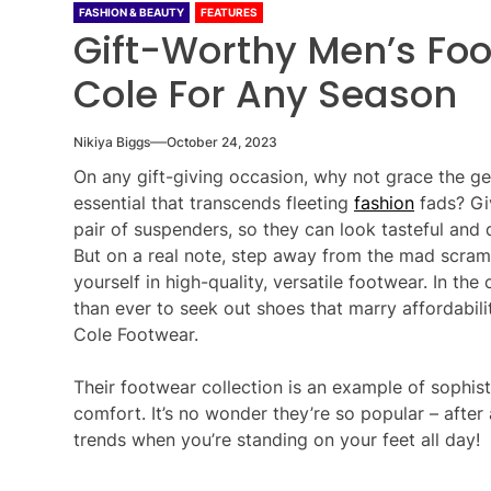
FASHION & BEAUTY
FEATURES
Gift-Worthy Men’s Foo
Cole For Any Season
Nikiya Biggs
October 24, 2023
On any gift-giving occasion, why not grace the ge
essential that transcends fleeting
fashion
fads? Giv
pair of suspenders, so they can look tasteful and
But on a real note, step away from the mad scram
yourself in high-quality, versatile footwear. In the
than ever to seek out shoes that marry affordabilit
Cole Footwear.
Their footwear collection is an example of sophist
comfort. It’s no wonder they’re so popular – after a
trends when you’re standing on your feet all day!