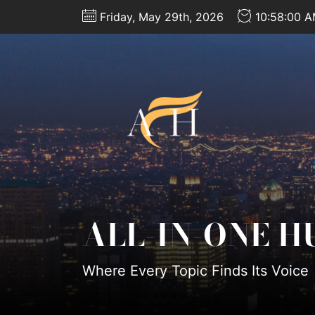
Skip
Friday, May 29th, 2026
10:58:02 
to
the
content
All-
In-
One
Hub
ALL-IN-ONE H
Where Every Topic Finds Its Voice