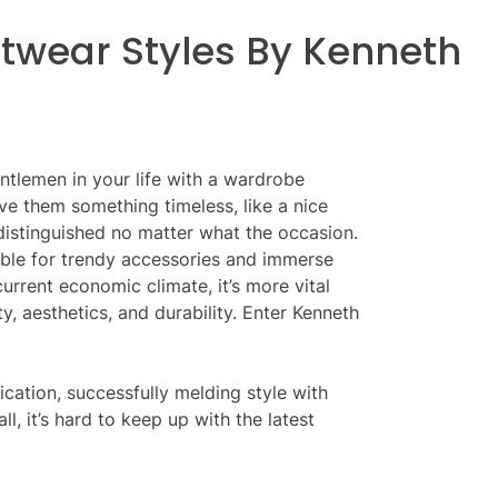
twear Styles By Kenneth
ntlemen in your life with a wardrobe
e them something timeless, like a nice
 distinguished no matter what the occasion.
ble for trendy accessories and immerse
 current economic climate, it’s more vital
y, aesthetics, and durability. Enter Kenneth
ication, successfully melding style with
ll, it’s hard to keep up with the latest