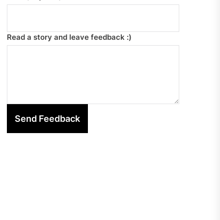
Read a story and leave feedback :)
Send Feedback