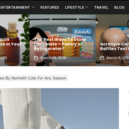
ENTERTAINMENT
FEATURES
LIFESTYLE
TRAVEL
BLOG
o Store
Connection Me
try or
Acronym Confusion
Allows You To 
Baffles Text Users
Your Best Self
March 9, 2026
January 6, 202
les By Kenneth Cole For Any Season