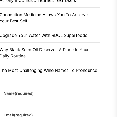
Acronym Confusion Baffles Text Users
Connection Medicine Allows You To Achieve
Your Best Self
Upgrade Your Water With RDCL Superfoods
Why Black Seed Oil Deserves A Place In Your
Daily Routine
The Most Challenging Wine Names To Pronounce
Name
(required)
Email
(required)