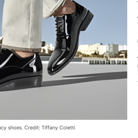
y shoes. Credit: Tiffany Coletti