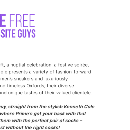
t, a nuptial celebration, a festive soirée,
ole presents a variety of fashion-forward
 men’s sneakers and luxuriously
d timeless Oxfords, their diverse
d unique tastes of their valued clientele.
uy, straight from the stylish Kenneth Cole
 where Prime’s got your back with that
them with the perfect pair of socks –
t without the right socks!