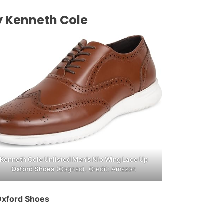
y Kenneth Cole
Kenneth Cole Unlisted Men’s Nio Wing Lace Up
Oxford Shoes
(Cognac). Credit: Amazon
Oxford Shoes