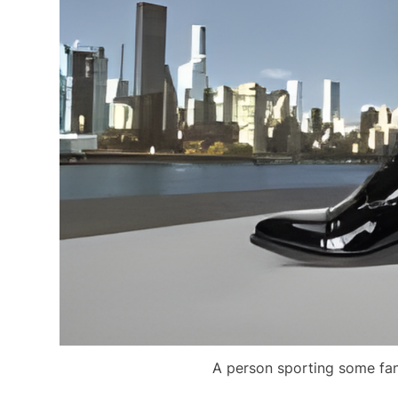
A person sporting some fanc