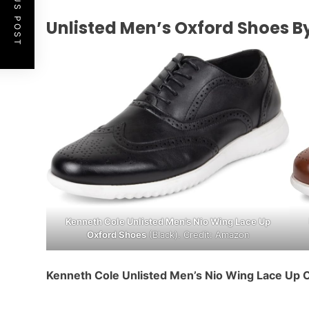
PREVIOUS POST
Unlisted Men’s Oxford Shoes B
Kenneth Cole Unlisted Men’s Nio Wing Lace Up
Oxford Shoes
(Black). Credit: Amazon
Kenneth Cole Unlisted Men’s Nio Wing Lace Up 