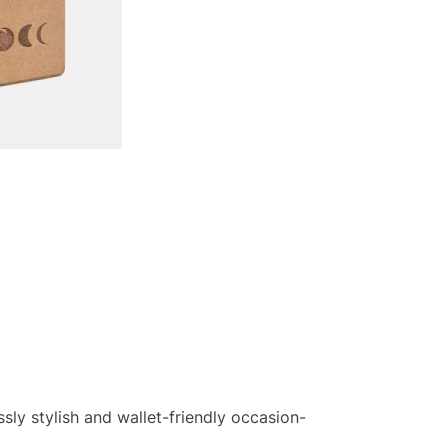
sly stylish and wallet-friendly occasion-