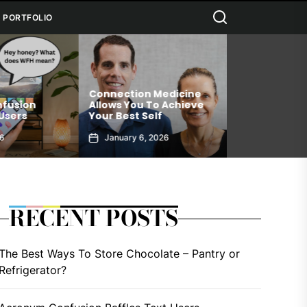
Search
PORTFOLIO
dicine
Why Black Se
Achieve
Upgrade Your Water With
Deserves A Pl
RDCL Superfoods
Daily Routine
6
December 19, 2025
December 18
RECENT POSTS
The Best Ways To Store Chocolate – Pantry or
Refrigerator?