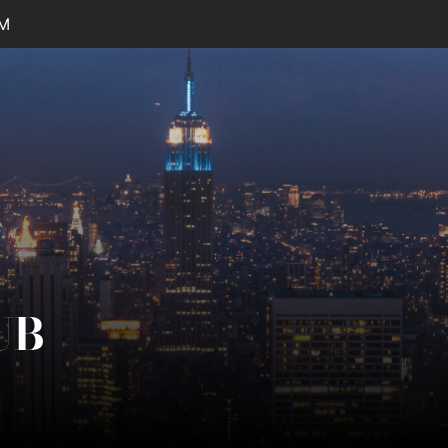
AM
UB