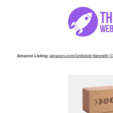
Amazon Listing:
amazon.com/Unlisted-Kenneth-