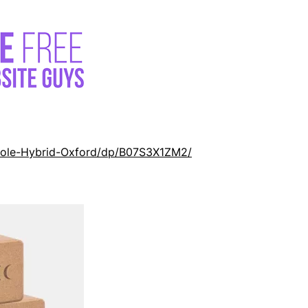
Cole-Hybrid-Oxford/dp/B07S3X1ZM2/