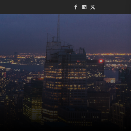
Facebook
LinkedIn
Twitter