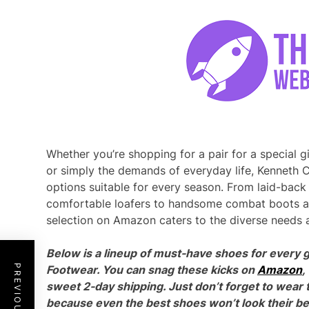
Whether you’re shopping for a pair for a special gif
or simply the demands of everyday life, Kenneth C
options suitable for every season. From laid-back
comfortable loafers to handsome combat boots an
selection on Amazon caters to the diverse needs an
Below is a lineup of must-have shoes for every g
Footwear. You can snag these kicks on
Amazon
,
sweet 2-day shipping. Just don’t forget to wear 
because even the best shoes won’t look their bes