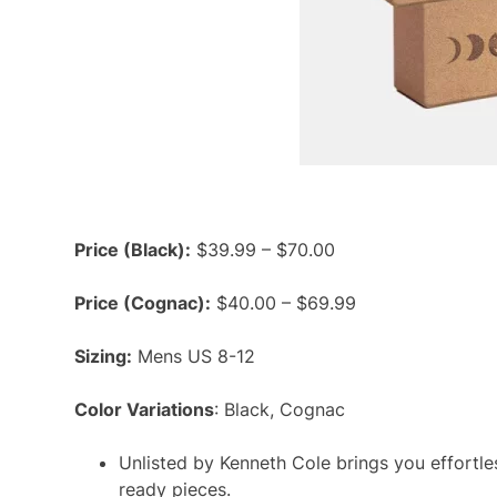
Price (Black):
$39.99 – $70.00
Price (Cognac):
$40.00 – $69.99
Sizing:
Mens US 8-12
Color Variations
: Black, Cognac
Unlisted by Kenneth Cole brings you effortles
ready pieces.