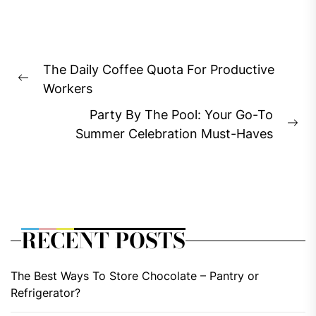
Post
The Daily Coffee Quota For Productive
navigation
Previous
Workers
post:
Party By The Pool: Your Go-To
Ne
Summer Celebration Must-Haves
pos
RECENT POSTS
The Best Ways To Store Chocolate – Pantry or
Refrigerator?