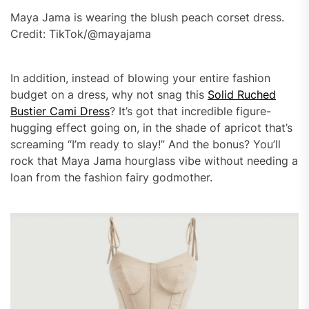
Maya Jama is wearing the blush peach corset dress.
Credit: TikTok/@mayajama
In addition, instead of blowing your entire fashion
budget on a dress, why not snag this
Solid Ruched
Bustier Cami Dress
? It’s got that incredible figure-
hugging effect going on, in the shade of apricot that’s
screaming “I’m ready to slay!” And the bonus? You’ll
rock that Maya Jama hourglass vibe without needing a
loan from the fashion fairy godmother.