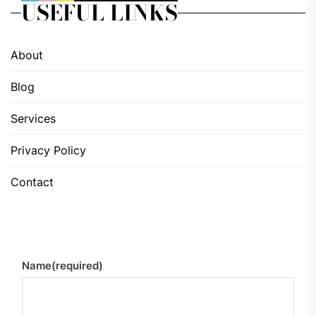
USEFUL LINKS
About
Blog
Services
Privacy Policy
Contact
Name
(required)