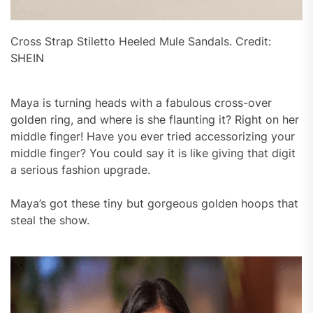
Cross Strap Stiletto Heeled Mule Sandals. Credit:
SHEIN
Maya is turning heads with a fabulous cross-over
golden ring, and where is she flaunting it? Right on her
middle finger! Have you ever tried accessorizing your
middle finger? You could say it is like giving that digit
a serious fashion upgrade.
Maya’s got these tiny but gorgeous golden hoops that
steal the show.