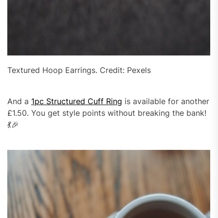
Textured Hoop Earrings. Credit: Pexels
And a
1pc Structured Cuff Ring
is available for another
£1.50. You get style points without breaking the bank!
💃🎉