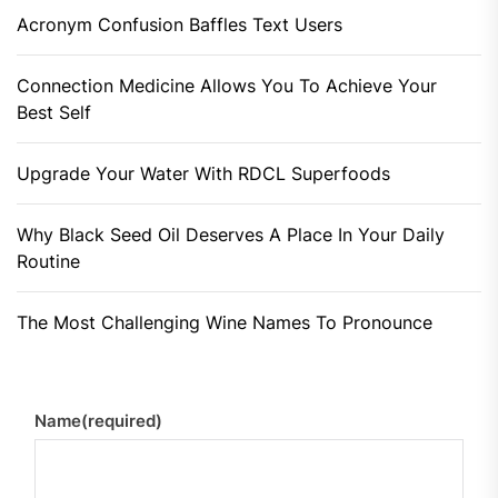
Acronym Confusion Baffles Text Users
Connection Medicine Allows You To Achieve Your
Best Self
Upgrade Your Water With RDCL Superfoods
Why Black Seed Oil Deserves A Place In Your Daily
Routine
The Most Challenging Wine Names To Pronounce
Name
(required)