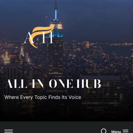
Skip
to
All-
the
content
In-
One
Hub
ALL-IN-ONE HUB
Where Every Topic Finds Its Voice
Search
Menu