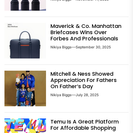
Maverick & Co. Manhattan
Briefcases Wins Over
Forbes And Professionals
Nikiya Biggs
September 30, 2025
Mitchell & Ness Showed
Appreciation For Fathers
On Father’s Day
Nikiya Biggs
July 28, 2025
Temu Is A Great Platform
For Affordable Shopping