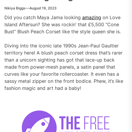
Nikiya Biggs
August 19, 2023
Did you catch Maya Jama looking
amazing
on Love
Island Aftersun? She was rockin’ that £5,500 “Cone
Bust” Blush Peach Corset like the style queen she is.
Diving into the iconic late 1990s Jean-Paul Gaultier
territory here! A blush peach corset dress that’s rarer
than a unicorn sighting has got that lace-up back
made from power-mesh panels, a satin panel that
curves like your favorite rollercoaster. It even has a
sassy metal zipper on the front bodice. Phew, it’s like
fashion magic and art had a baby!