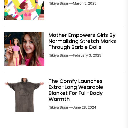
Nikiya Biggs
March 5, 2025
Mother Empowers Girls By
Normalizing Stretch Marks
Through Barbie Dolls
Nikiya Biggs
February 3, 2025
The Comfy Launches
Extra-Long Wearable
Blanket For Full-Body
Warmth
Nikiya Biggs
June 28, 2024