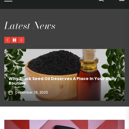
Latest News
Previous
Pause
Next
The Best Ways To Store Chocolate – Pantry or
Refrigerator?
March 19, 2026