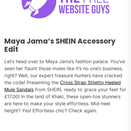
Maya Jama’s SHEIN Accessory
Edit
Let’s head over to Maya Jama’s fashion palace. You’ve
seen her flaunt those mules like it’s no one’s business,
right? Well, our expert treasure hunters have cracked
the code! Presenting the
Cross Strap Stiletto Heeled
Mule Sandals
from SHEIN, ready to grace your feet for
£17.00! In the land of Khaki, these open-toe stunners
are here to make your style effortless. Mid-heel
height? Yes! Effortless chic? Check again.