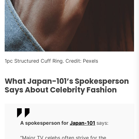
1pc Structured Cuff Ring. Credit: Pexels
What Japan-101’s Spokesperson
Says About Celebrity Fashion
A spokesperson for
Japan-101
says:
“Major TV celebs often strive for the