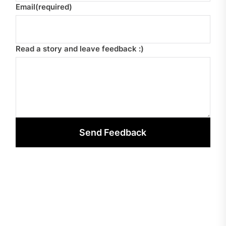
Email
(required)
Read a story and leave feedback :)
Send Feedback