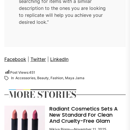
searching for items with a similar
description to the ones you are looking
to replicate will help you achieve your
desired look.”
Facebook
|
Twitter
|
LinkedIn
Post Views:
451
In
Accessories
,
Beauty
,
Fashion
,
Maya Jama
MORE STORIES
Radiant Cosmetics Sets A
New Standard For Clean
And Cruelty-Free Glam
Nikiya Biggs
November 11, 2025