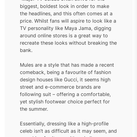
biggest, boldest look in order to make
the headlines, and this often comes at a
price. Whilst fans will aspire to look like a
TV personality like Maya Jama, digging
around online stores is a great way to
recreate these looks without breaking the
bank.
Mules are a style that has made a recent
comeback, being a favourite of fashion
design houses like Gucci, it seems high
street and e-commerce brands are
following suit – offering a comfortable,
yet stylish footwear choice perfect for
the summer.
Essentially, dressing like a high-profile
celeb isn’t as difficult as it may seem, and