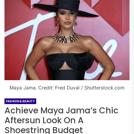
Maya Jama. Credit: Fred Duval / Shutterstock.com
FASHION & BEAUTY
Achieve Maya Jama’s Chic
Aftersun Look On A
Shoestring Budget