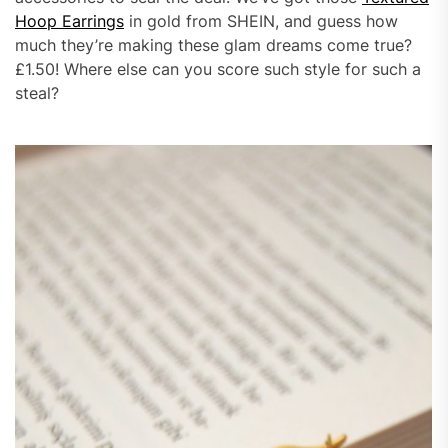
Hoop Earrings
in gold from SHEIN, and guess how
much they’re making these glam dreams come true?
£1.50! Where else can you score such style for such a
steal?