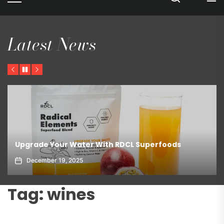
Latest News
Previous
Pause
Next
Upgrade Your Water With RDCL Superfoods
December 19, 2025
Tag:
wines