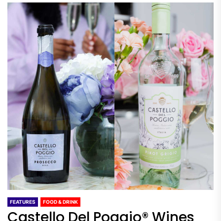
FEATURES
FOOD & DRINK
Castello Del Poggio® Wines