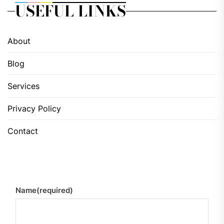
USEFUL LINKS
About
Blog
Services
Privacy Policy
Contact
Name
(required)