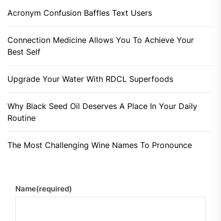
Acronym Confusion Baffles Text Users
Connection Medicine Allows You To Achieve Your
Best Self
Upgrade Your Water With RDCL Superfoods
Why Black Seed Oil Deserves A Place In Your Daily
Routine
The Most Challenging Wine Names To Pronounce
Name
(required)