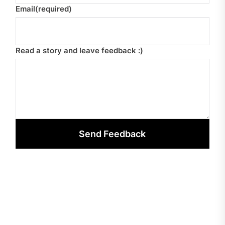
Email
(required)
Read a story and leave feedback :)
Send Feedback