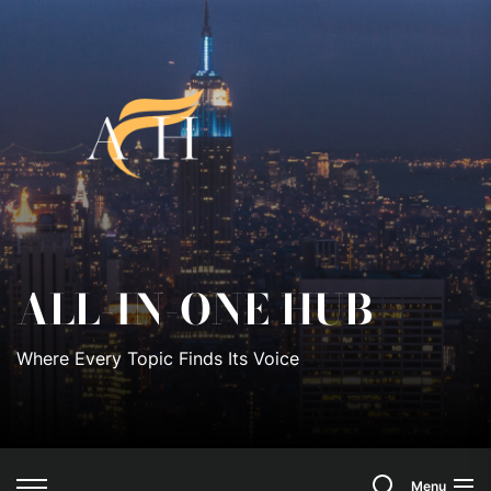
Skip
to
All-
the
content
In-
One
Hub
ALL-IN-ONE HUB
Where Every Topic Finds Its Voice
Search
Menu