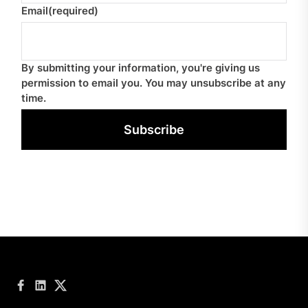
Email
(required)
By submitting your information, you're giving us
permission to email you. You may unsubscribe at any
time.
Subscribe
Facebook
LinkedIn
Twitter