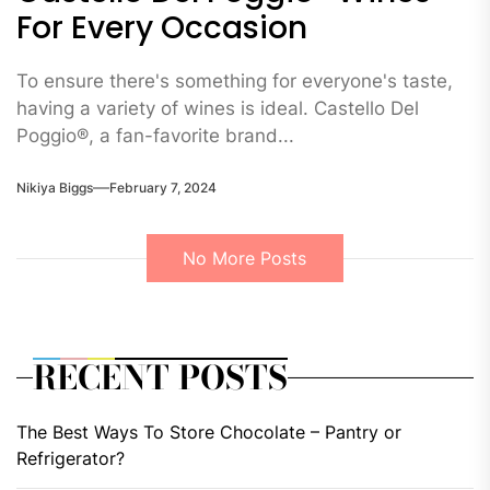
For Every Occasion
To ensure there's something for everyone's taste,
having a variety of wines is ideal. Castello Del
Poggio®, a fan-favorite brand...
Nikiya Biggs
February 7, 2024
No More Posts
RECENT POSTS
The Best Ways To Store Chocolate – Pantry or
Refrigerator?