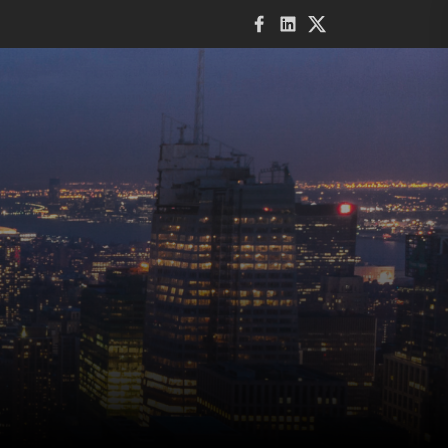
Facebook
LinkedIn
Twitter