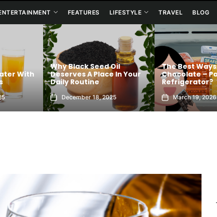
ENTERTAINMENT
FEATURES
LIFESTYLE
TRAVEL
BLOG
Oil
The Best Ways To Store
 In Your
Chocolate – Pantry or
Acronym Conf
Refrigerator?
Baffles Text U
25
March 19, 2026
March 9, 2026