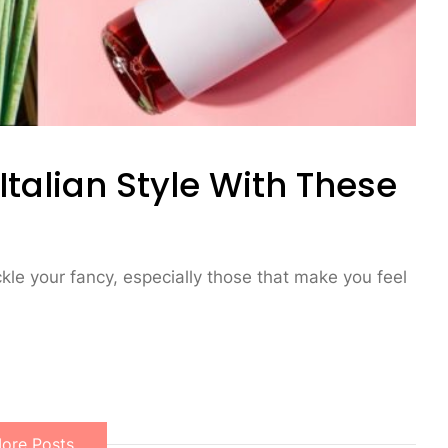
alian Style With These
ickle your fancy, especially those that make you feel
ore Posts