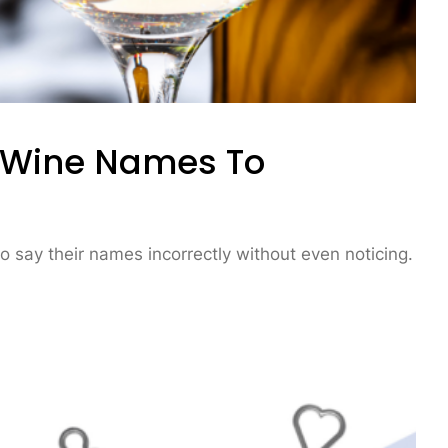
 Wine Names To
to say their names incorrectly without even noticing.