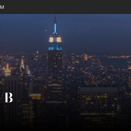
PM
UB