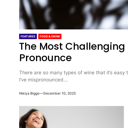
FEATURES
FOOD & DRINK
The Most Challenging
Pronounce
There are so many types of wine that it’s easy 
I’ve mispronounced...
Nikiya Biggs
December 10, 2025