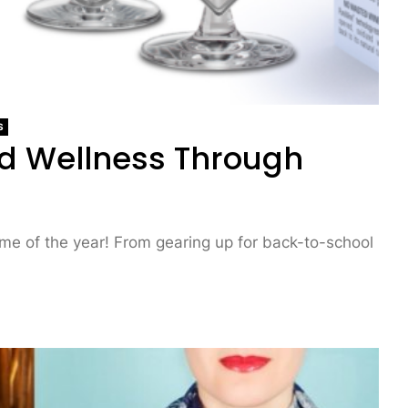
S
nd Wellness Through
ime of the year! From gearing up for back-to-school