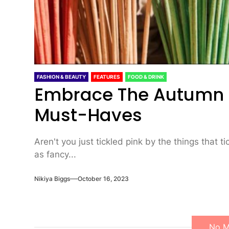
FASHION & BEAUTY
FEATURES
FOOD & DRINK
Embrace The Autumn It
Must-Haves
Aren't you just tickled pink by the things that t
as fancy...
Nikiya Biggs
October 16, 2023
No M