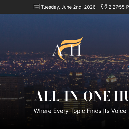
Skip
Tuesday, June 2nd, 2026
2:27:58 
to
the
content
All-
In-
One
Hub
ALL-IN-ONE H
Where Every Topic Finds Its Voice