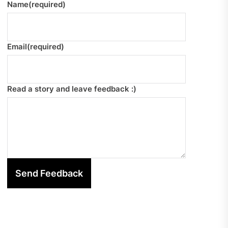
Name
(required)
Email
(required)
Read a story and leave feedback :)
Send Feedback