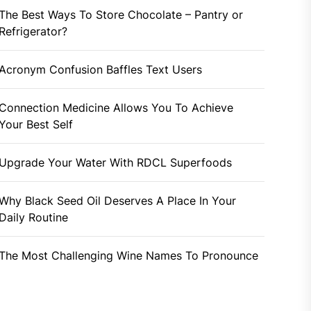
The Best Ways To Store Chocolate – Pantry or
Refrigerator?
Acronym Confusion Baffles Text Users
Connection Medicine Allows You To Achieve
Your Best Self
Upgrade Your Water With RDCL Superfoods
Why Black Seed Oil Deserves A Place In Your
Daily Routine
The Most Challenging Wine Names To Pronounce