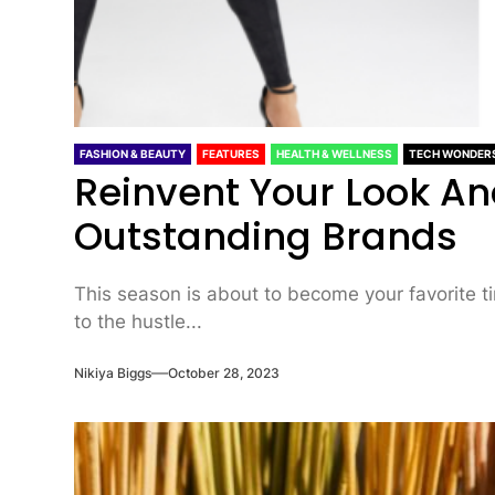
FASHION & BEAUTY
FEATURES
HEALTH & WELLNESS
TECH WONDER
Reinvent Your Look A
Outstanding Brands
This season is about to become your favorite t
to the hustle...
Nikiya Biggs
October 28, 2023