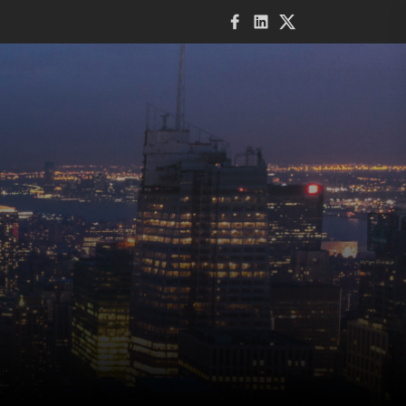
Facebook
LinkedIn
Twitter