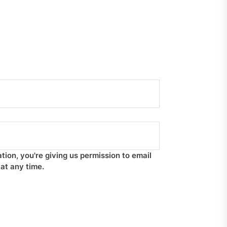
tion, you're giving us permission to email
at any time.