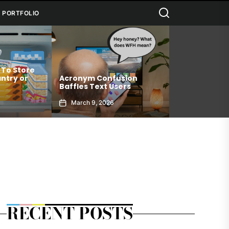
Search
PORTFOLIO
 To Store
Connection 
ntry or
Acronym Confusion
Allows You T
Baffles Text Users
Your Best Sel
March 9, 2026
January 6, 2
RECENT POSTS