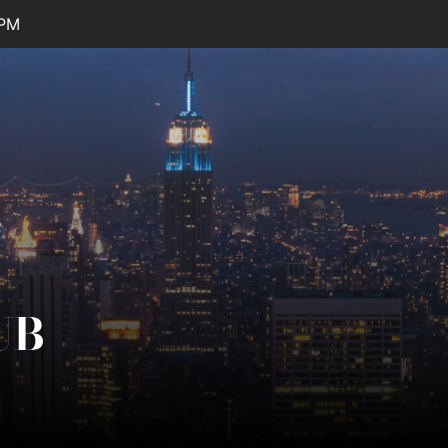
 PM
UB