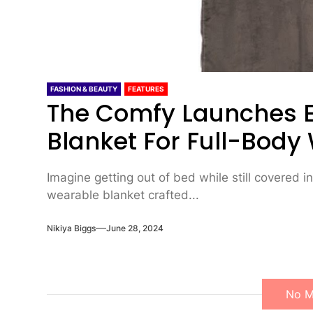
FASHION & BEAUTY
FEATURES
The Comfy Launches 
Blanket For Full-Bod
Imagine getting out of bed while still covered in 
wearable blanket crafted...
Nikiya Biggs
June 28, 2024
No M