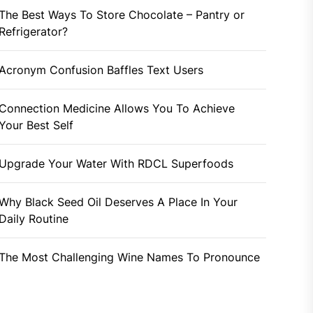
The Best Ways To Store Chocolate – Pantry or
Refrigerator?
Acronym Confusion Baffles Text Users
Connection Medicine Allows You To Achieve
Your Best Self
Upgrade Your Water With RDCL Superfoods
Why Black Seed Oil Deserves A Place In Your
Daily Routine
The Most Challenging Wine Names To Pronounce