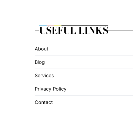
USEFUL LINKS
About
Blog
Services
Privacy Policy
Contact