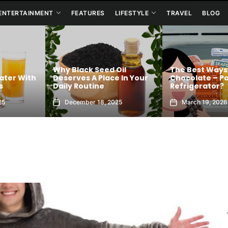
ENTERTAINMENT
FEATURES
LIFESTYLE
TRAVEL
BLOG
Why Black Seed Oil
The Best Ways
ater With
Deserves A Place In Your
Chocolate – Pa
s
Daily Routine
Refrigerator?
25
December 18, 2025
March 19, 2026