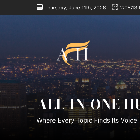
Skip
Thursday, June 11th, 2026
2:05:14
to
the
content
All-
In-
One
Hub
ALL-IN-ONE H
Where Every Topic Finds Its Voice