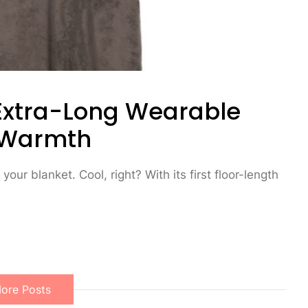
Extra-Long Wearable
y Warmth
your blanket. Cool, right? With its first floor-length
ore Posts