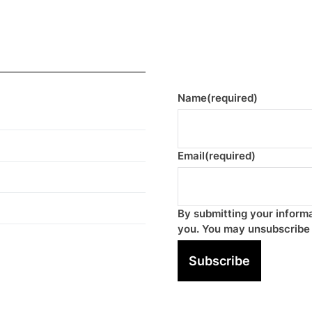
Name
(required)
Email
(required)
By submitting your informa
you. You may unsubscribe 
Subscribe