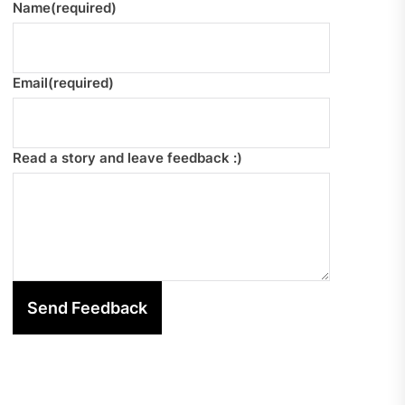
Name
(required)
Email
(required)
Read a story and leave feedback :)
Send Feedback