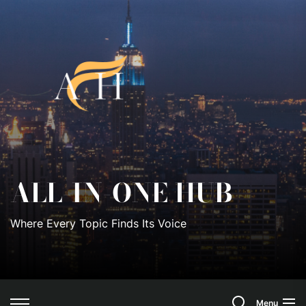
Skip
to
All-
the
content
In-
One
Hub
ALL-IN-ONE HUB
Where Every Topic Finds Its Voice
Search
Menu