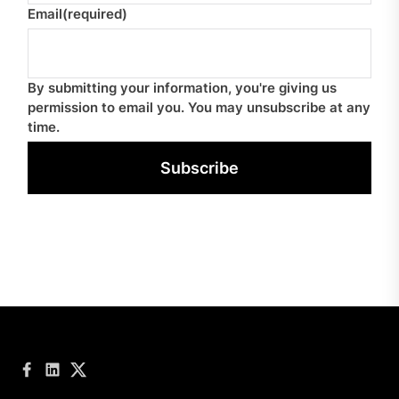
Email
(required)
By submitting your information, you're giving us
permission to email you. You may unsubscribe at any
time.
Subscribe
Facebook
LinkedIn
Twitter