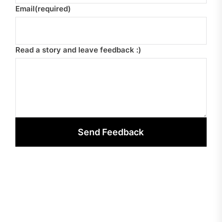
Email
(required)
Read a story and leave feedback :)
Send Feedback