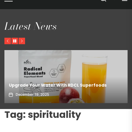
Latest News
Previous
Pause
Next
Upgrade Your Water With RDCL Superfoods
December 19, 2025
Tag:
spirituality