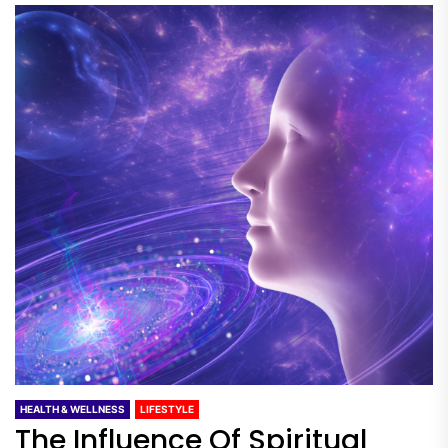
HEALTH & WELLNESS
LIFESTYLE
The Influence Of Spiritual