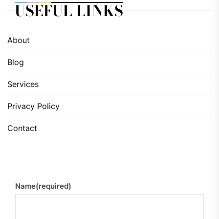
USEFUL LINKS
About
Blog
Services
Privacy Policy
Contact
Name
(required)