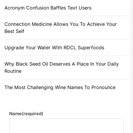
Acronym Confusion Baffles Text Users
Connection Medicine Allows You To Achieve Your
Best Self
Upgrade Your Water With RDCL Superfoods
Why Black Seed Oil Deserves A Place In Your Daily
Routine
The Most Challenging Wine Names To Pronounce
Name
(required)