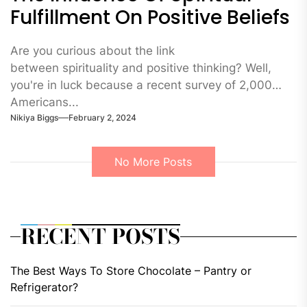
Fulfillment On Positive Beliefs
Are you curious about the link
between spirituality and positive thinking? Well,
you're in luck because a recent survey of 2,000
Americans...
Nikiya Biggs
February 2, 2024
No More Posts
RECENT POSTS
The Best Ways To Store Chocolate – Pantry or
Refrigerator?