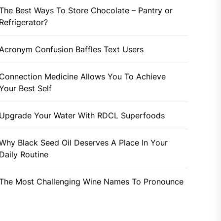
The Best Ways To Store Chocolate – Pantry or
Refrigerator?
Acronym Confusion Baffles Text Users
Connection Medicine Allows You To Achieve
Your Best Self
Upgrade Your Water With RDCL Superfoods
Why Black Seed Oil Deserves A Place In Your
Daily Routine
The Most Challenging Wine Names To Pronounce