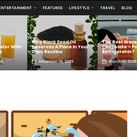
ENTERTAINMENT
FEATURES
LIFESTYLE
TRAVEL
BLOG
Why Black Seed Oil
The Best Ways
ater With
Deserves A Place In Your
Chocolate – Pa
s
Daily Routine
Refrigerator?
25
December 18, 2025
March 19, 2026