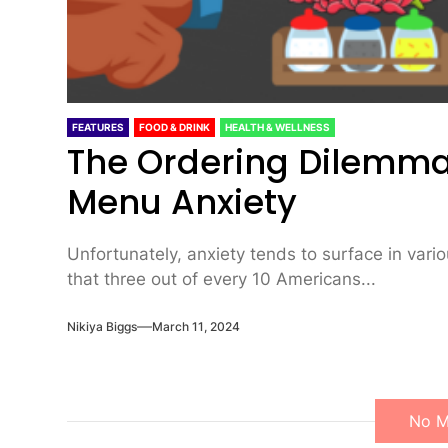
FEATURES
FOOD & DRINK
HEALTH & WELLNESS
The Ordering Dilemma
Menu Anxiety
Unfortunately, anxiety tends to surface in variou
that three out of every 10 Americans...
Nikiya Biggs
March 11, 2024
No M