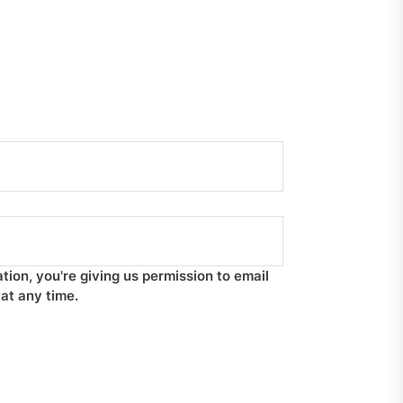
tion, you're giving us permission to email
at any time.