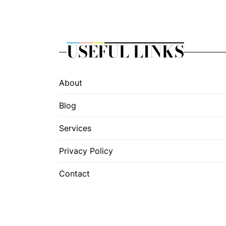
USEFUL LINKS
About
Blog
Services
Privacy Policy
Contact