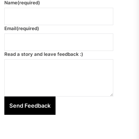
Name
(required)
Email
(required)
Read a story and leave feedback :)
Send Feedback