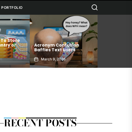
Search
PORTFOLIO
 To Store
Connection 
ntry or
Acronym Confusion
Allows You T
Baffles Text Users
Your Best Sel
March 9, 2026
January 6, 2
RECENT POSTS