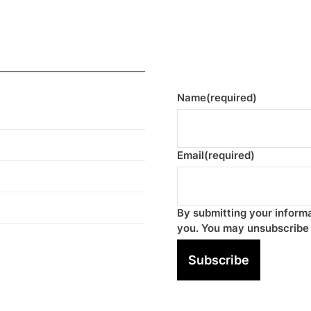
Name
(required)
Email
(required)
By submitting your informa
you. You may unsubscribe 
Subscribe