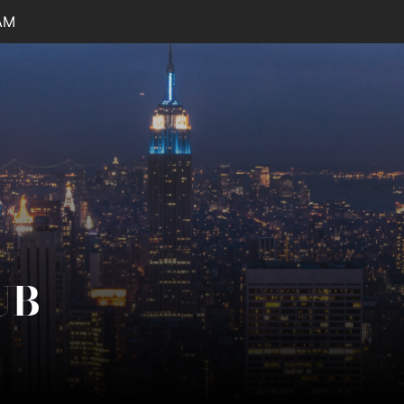
AM
UB