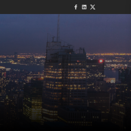
Facebook
LinkedIn
Twitter