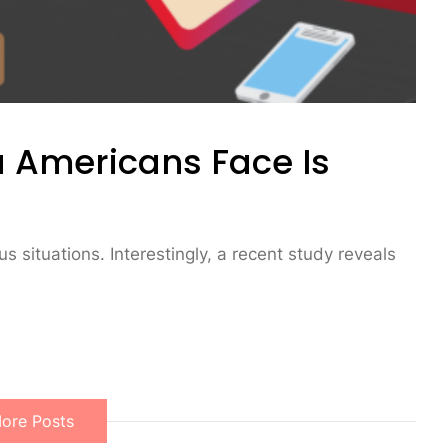
 Americans Face Is
s situations. Interestingly, a recent study reveals
ore Posts