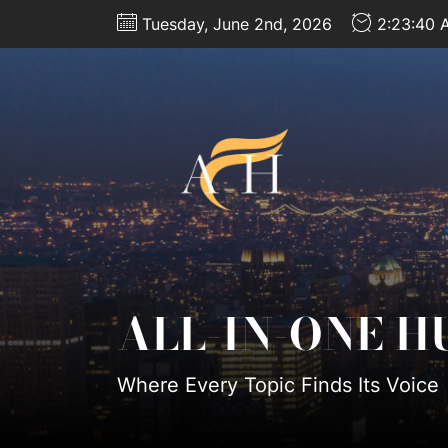
Skip
Tuesday, June 2nd, 2026
2:23:43 
to
the
content
All-
In-
One
Hub
ALL-IN-ONE H
Where Every Topic Finds Its Voice