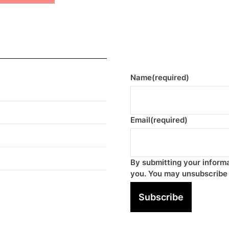
Name
(required)
Email
(required)
By submitting your informa
you. You may unsubscribe 
Subscribe