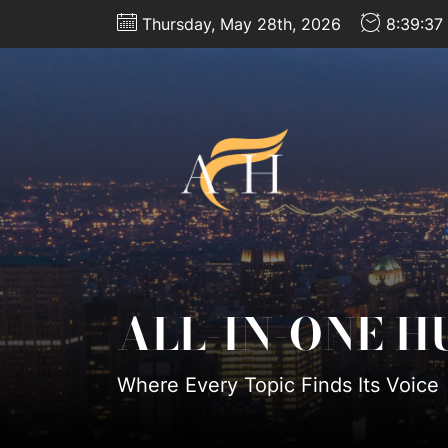
Skip
Thursday, May 28th, 2026
8:39:38
to
the
content
All-
In-
One
Hub
ALL-IN-ONE H
Where Every Topic Finds Its Voice