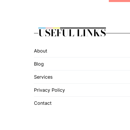
USEFUL LINKS
About
Blog
Services
Privacy Policy
Contact