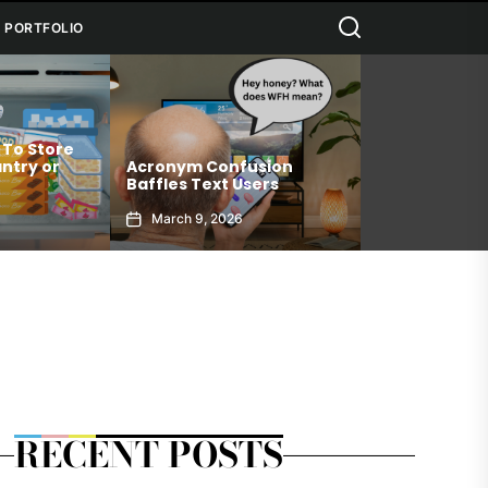
Search
PORTFOLIO
Connection Medicine
cronym Confusion
Allows You To Achieve
ffles Text Users
Your Best Self
March 9, 2026
January 6, 2026
RECENT POSTS