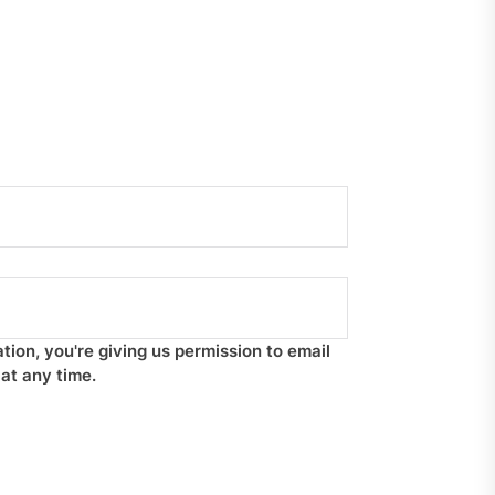
tion, you're giving us permission to email
at any time.