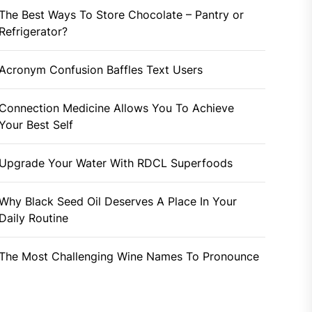
The Best Ways To Store Chocolate – Pantry or
Refrigerator?
Acronym Confusion Baffles Text Users
Connection Medicine Allows You To Achieve
Your Best Self
Upgrade Your Water With RDCL Superfoods
Why Black Seed Oil Deserves A Place In Your
Daily Routine
The Most Challenging Wine Names To Pronounce