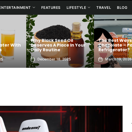
ENTERTAINMENT
FEATURES
LIFESTYLE
TRAVEL
BLOG
 Black Seed Oil
The Best Ways To Store
erves A Place In Your
Chocolate – Pantry or
A
ly Routine
Refrigerator?
Ba
December 18, 2025
March 19, 2026