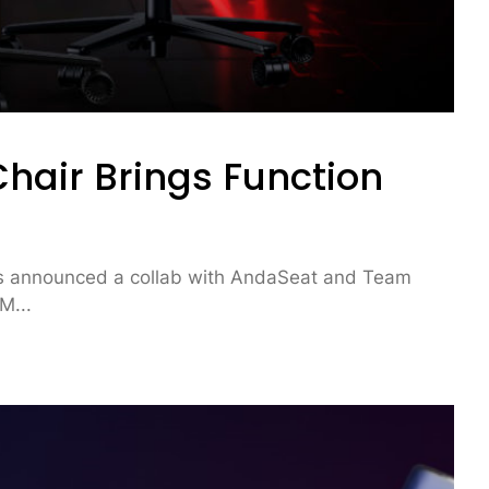
air Brings Function
 announced a collab with AndaSeat and Team
M...