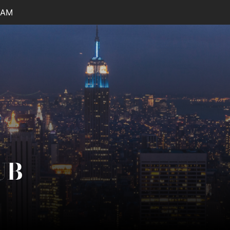
 AM
UB