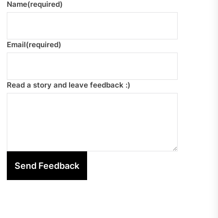
Name
(required)
Email
(required)
Read a story and leave feedback :)
Send Feedback