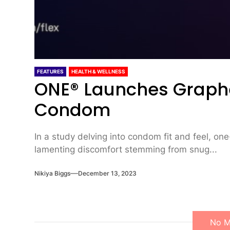
FEATURES
HEALTH & WELLNESS
ONE® Launches Graph
Condom
In a study delving into condom fit and feel, one
lamenting discomfort stemming from snug...
Nikiya Biggs
December 13, 2023
No M