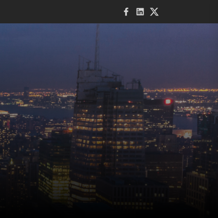
Facebook
LinkedIn
Twitter