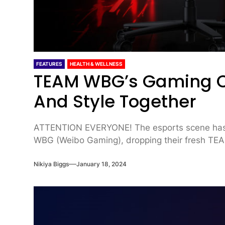
FEATURES
HEALTH & WELLNESS
TEAM WBG’s Gaming Ch
And Style Together
ATTENTION EVERYONE! The esports scene has
WBG (Weibo Gaming), dropping their fresh TEA
Nikiya Biggs
January 18, 2024