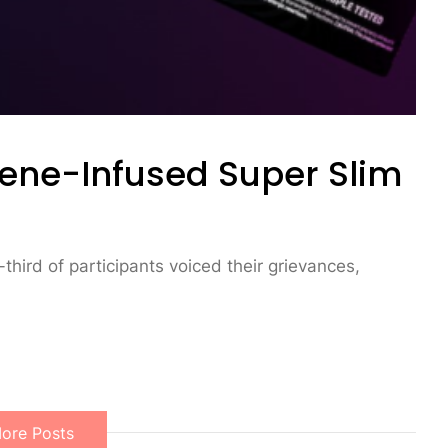
ene-Infused Super Slim
-third of participants voiced their grievances,
ore Posts