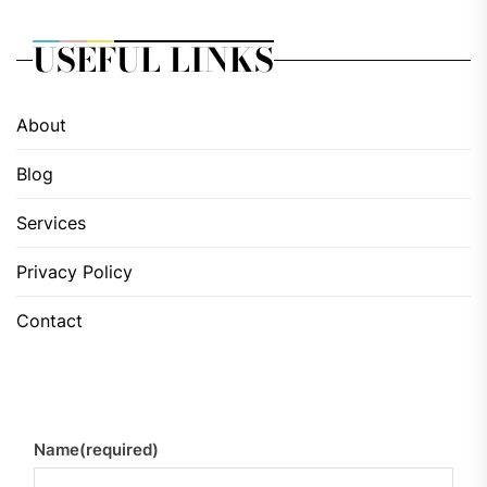
USEFUL LINKS
About
Blog
Services
Privacy Policy
Contact
Name
(required)