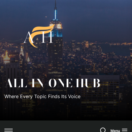
Skip
to
All-
the
content
In-
One
Hub
ALL-IN-ONE HUB
Where Every Topic Finds Its Voice
Search
Menu