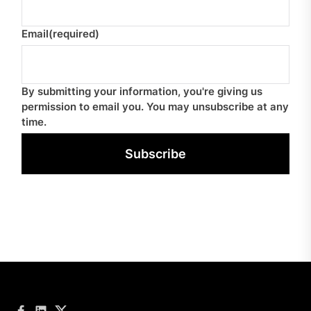
Email
(required)
By submitting your information, you're giving us
permission to email you. You may unsubscribe at any
time.
Subscribe
Facebook
LinkedIn
Twitter