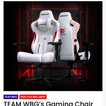
FEATURES
HEALTH & WELLNESS
TEAM WBG’s Gaming Chair