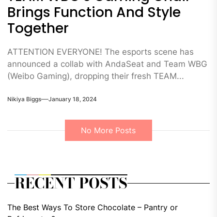
Brings Function And Style
Together
ATTENTION EVERYONE! The esports scene has
announced a collab with AndaSeat and Team WBG
(Weibo Gaming), dropping their fresh TEAM...
Nikiya Biggs
January 18, 2024
No More Posts
RECENT POSTS
The Best Ways To Store Chocolate – Pantry or