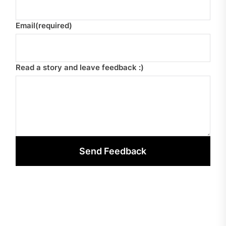
Email
(required)
Read a story and leave feedback :)
Send Feedback