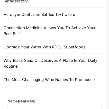
Refrigerator?
Acronym Confusion Baffles Text Users
Connection Medicine Allows You To Achieve Your
Best Self
Upgrade Your Water With RDCL Superfoods
Why Black Seed Oil Deserves A Place In Your Daily
Routine
The Most Challenging Wine Names To Pronounce
Name
(required)