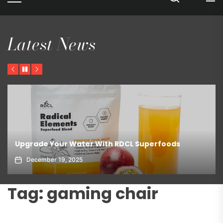
Latest News
Previous
Pause
Next
Upgrade Your Water With RDCL Superfoods
December 19, 2025
Tag:
gaming chair