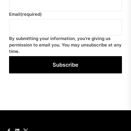
Email
(required)
By submitting your information, you're giving us
permission to email you. You may unsubscribe at any
time.
Subscribe
Facebook
LinkedIn
Twitter