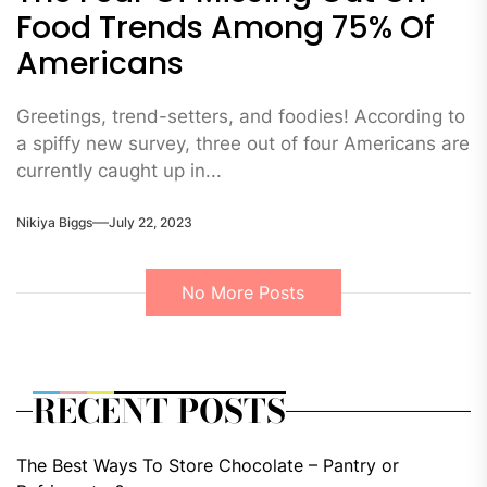
Food Trends Among 75% Of
Americans
Greetings, trend-setters, and foodies! According to
a spiffy new survey, three out of four Americans are
currently caught up in...
Nikiya Biggs
July 22, 2023
No More Posts
RECENT POSTS
The Best Ways To Store Chocolate – Pantry or