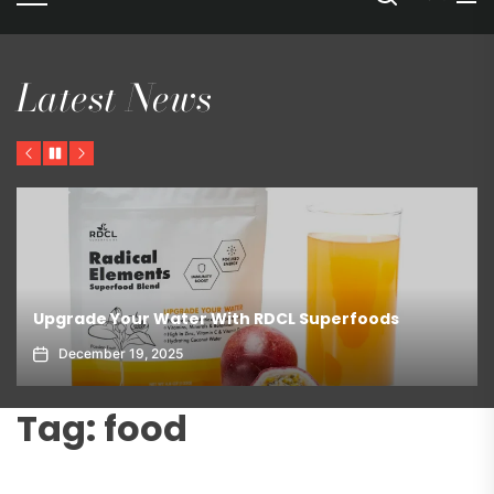
Latest News
Previous
Pause
Next
Upgrade Your Water With RDCL Superfoods
December 19, 2025
Tag:
food