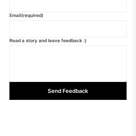
Email
(required)
Read a story and leave feedback :)
Send Feedback