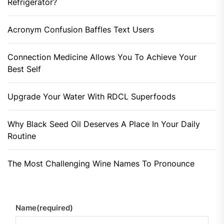
Refrigerator?
Acronym Confusion Baffles Text Users
Connection Medicine Allows You To Achieve Your
Best Self
Upgrade Your Water With RDCL Superfoods
Why Black Seed Oil Deserves A Place In Your Daily
Routine
The Most Challenging Wine Names To Pronounce
Name
(required)