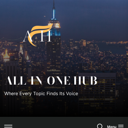
Skip
to
All-
the
content
In-
One
Hub
ALL-IN-ONE HUB
Where Every Topic Finds Its Voice
Search
Menu