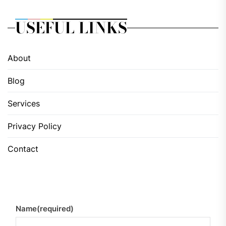
USEFUL LINKS
About
Blog
Services
Privacy Policy
Contact
Name
(required)