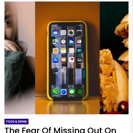
FOOD & DRINK
The Fear Of Missing Out On