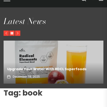
Latest News
Previous
Pause
Next
Upgrade Your Water With RDCL Superfoods
December 19, 2025
Tag:
book