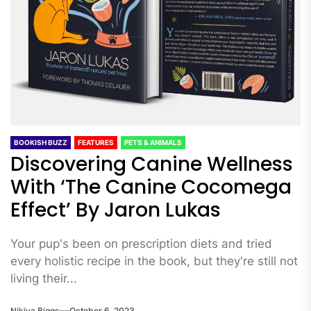
BOOKISH BUZZ
FEATURES
PETS & ANIMALS
Discovering Canine Wellness
With ‘The Canine Cocomega
Effect’ By Jaron Lukas
Your pup's been on prescription diets and tried
every holistic recipe in the book, but they're still not
living their...
Nikiya Biggs
October 6, 2023