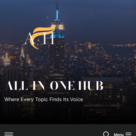
Skip
to
All-
the
content
In-
One
Hub
ALL-IN-ONE HUB
Where Every Topic Finds Its Voice
Search
Menu