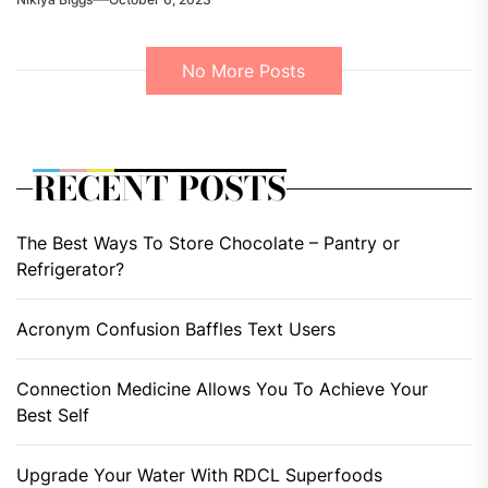
No More Posts
RECENT POSTS
The Best Ways To Store Chocolate – Pantry or
Refrigerator?
Acronym Confusion Baffles Text Users
Connection Medicine Allows You To Achieve Your
Best Self
Upgrade Your Water With RDCL Superfoods