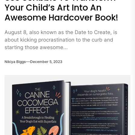
Your Child’s Art Into An
Awesome Hardcover Book!
August 8, also known as the Date to Create, is
about kicking procrastination to the curb and
starting those awesome...
Nikiya Biggs
December 5, 2023