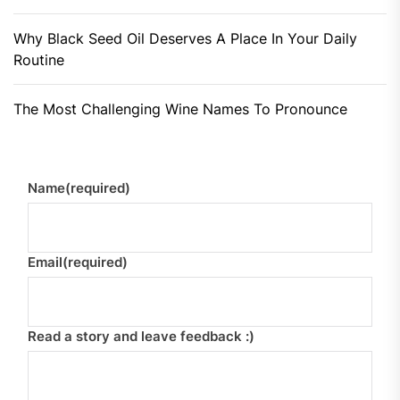
Why Black Seed Oil Deserves A Place In Your Daily
Routine
The Most Challenging Wine Names To Pronounce
Name
(required)
Email
(required)
Read a story and leave feedback :)