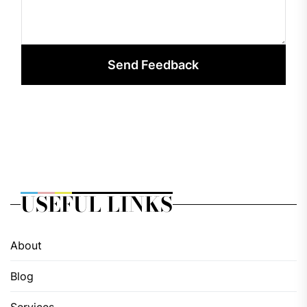
Send Feedback
USEFUL LINKS
About
Blog