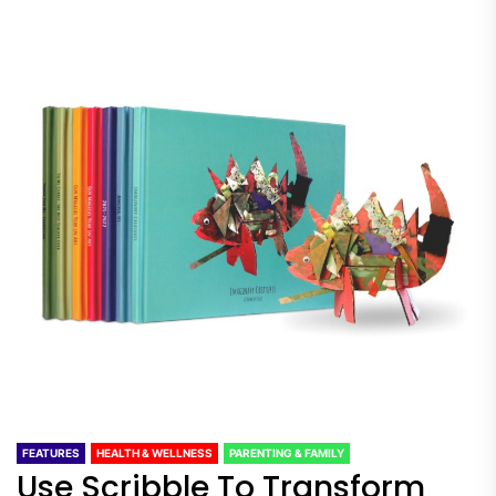
FEATURES
HEALTH & WELLNESS
PARENTING & FAMILY
Use Scribble To Transform