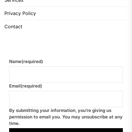
Services
Privacy Policy
Contact
Name
(required)
Email
(required)
By submitting your information, you're giving us
permission to email you. You may unsubscribe at any
time.