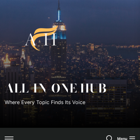
Skip
to
All-
the
content
In-
One
Hub
ALL-IN-ONE HUB
Where Every Topic Finds Its Voice
Search
Menu