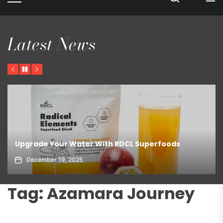
Latest News
Previous
Pause
Next
Upgrade Your Water With RDCL Superfoods
December 19, 2025
Tag:
Azamara Journey