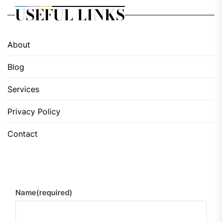
USEFUL LINKS
About
Blog
Services
Privacy Policy
Contact
Name
(required)