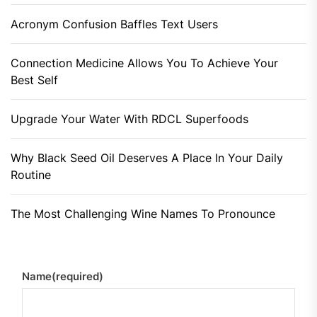
Acronym Confusion Baffles Text Users
Connection Medicine Allows You To Achieve Your
Best Self
Upgrade Your Water With RDCL Superfoods
Why Black Seed Oil Deserves A Place In Your Daily
Routine
The Most Challenging Wine Names To Pronounce
Name
(required)