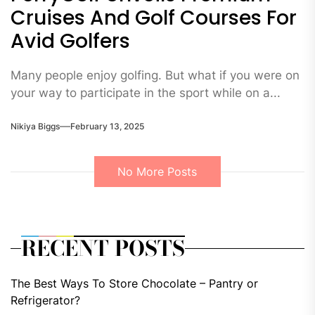
Cruises And Golf Courses For
Avid Golfers
Many people enjoy golfing. But what if you were on
your way to participate in the sport while on a...
Nikiya Biggs
February 13, 2025
No More Posts
RECENT POSTS
The Best Ways To Store Chocolate – Pantry or
Refrigerator?