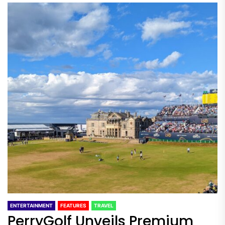
ENTERTAINMENT
FEATURES
TRAVEL
PerryGolf Unveils Premium