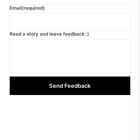
Email
(required)
Read a story and leave feedback :)
Send Feedback