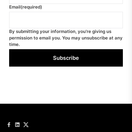
Email
(required)
By submitting your information, you're giving us
permission to email you. You may unsubscribe at any
time.
Subscribe
Facebook
LinkedIn
Twitter