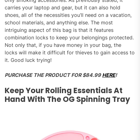
carries your laptop and gear, but it can also hold
shoes, all of the necessities you’ll need on a vacation,
school materials, and anything else. The most
intriguing aspect of this bag is that it features
combination locks to keep your belongings protected.
Not only that, if you have money in your bag, the
locks will make it difficult for thieves to gain access to
it. Good luck trying!
PURCHASE THE PRODUCT FOR $84.99
HERE
!
Keep Your Rolling Essentials At
Hand With The OG Spinning Tray