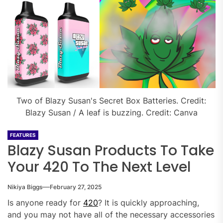
Two of Blazy Susan's Secret Box Batteries. Credit:
Blazy Susan / A leaf is buzzing. Credit: Canva
FEATURES
Blazy Susan Products To Take
Your 420 To The Next Level
Nikiya Biggs
February 27, 2025
Is anyone ready for
420
? It is quickly approaching,
and you may not have all of the necessary accessories