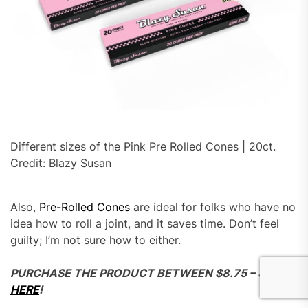
Different sizes of the Pink Pre Rolled Cones | 20ct.
Credit: Blazy Susan
Also,
Pre-Rolled Cones
are ideal for folks who have no
idea how to roll a joint, and it saves time. Don’t feel
guilty; I’m not sure how to either.
PURCHASE THE PRODUCT BETWEEN $8.75 – $9.99
HERE
!