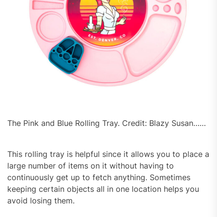
The Pink and Blue Rolling Tray. Credit: Blazy Susan……
This rolling tray is helpful since it allows you to place a
large number of items on it without having to
continuously get up to fetch anything. Sometimes
keeping certain objects all in one location helps you
avoid losing them.