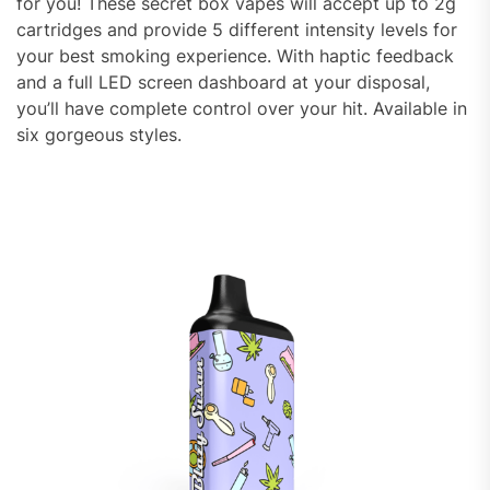
for you! These secret box vapes will accept up to 2g
cartridges and provide 5 different intensity levels for
your best smoking experience. With haptic feedback
and a full LED screen dashboard at your disposal,
you’ll have complete control over your hit. Available in
six gorgeous styles.