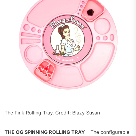
The Pink Rolling Tray. Credit: Blazy Susan
THE OG SPINNING ROLLING TRAY
– The configurable