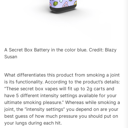
A Secret Box Battery in the color blue. Credit: Blazy
Susan
What differentiates this product from smoking a joint
is its functionality. According to the product’s details:
“These secret box vapes will fit up to 2g carts and
have 5 different intensity settings available for your
ultimate smoking pleasure.” Whereas while smoking a
joint, the “intensity settings” you depend on are your
best guess of how much pressure you should put on
your lungs during each hit.