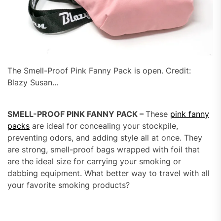
The Smell-Proof Pink Fanny Pack is open. Credit:
Blazy Susan…
SMELL-PROOF PINK FANNY PACK –
These
pink fanny
packs
are ideal for concealing your stockpile,
preventing odors, and adding style all at once. They
are strong, smell-proof bags wrapped with foil that
are the ideal size for carrying your smoking or
dabbing equipment. What better way to travel with all
your favorite smoking products?