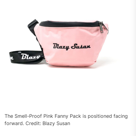
The Smell-Proof Pink Fanny Pack is positioned facing
forward. Credit: Blazy Susan