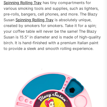
Spinning Rolling Tray
has tiny compartments for
various smoking tools and supplies, such as lighters,
pre-rolls, bangers, cell phones, and more. The Blazy
Susan
Spinning Rolling Tray
is absolutely unique,
created by smokers for smokers. Take it for a spin;
your coffee table will never be the same! The Blazy
Susan is 15.5″ in diameter and is made of high-quality
birch. It is hand-finished with a premium Italian paint
to provide a sleek and smooth rolling experience.