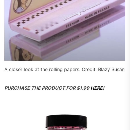
A closer look at the rolling papers. Credit: Blazy Susan
PURCHASE THE PRODUCT FOR $1.99
HERE
!