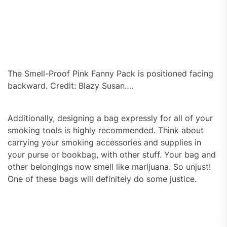
The Smell-Proof Pink Fanny Pack is positioned facing
backward. Credit: Blazy Susan….
Additionally, designing a bag expressly for all of your
smoking tools is highly recommended. Think about
carrying your smoking accessories and supplies in
your purse or bookbag, with other stuff. Your bag and
other belongings now smell like marijuana. So unjust!
One of these bags will definitely do some justice.