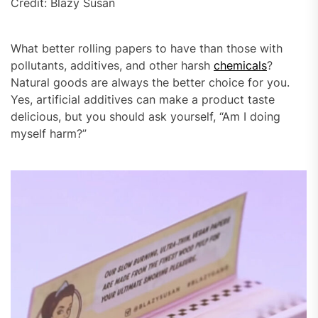
Credit: Blazy Susan
What better rolling papers to have than those with
pollutants, additives, and other harsh
chemicals
?
Natural goods are always the better choice for you.
Yes, artificial additives can make a product taste
delicious, but you should ask yourself, “Am I doing
myself harm?”