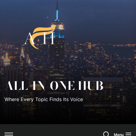
Skip
to
All-
the
content
In-
One
Hub
ALL-IN-ONE HUB
Where Every Topic Finds Its Voice
Search
Menu