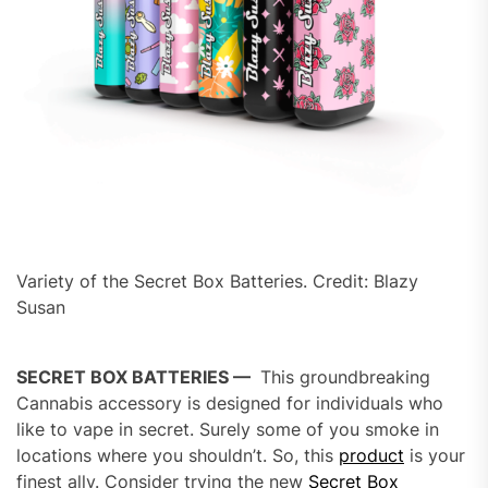
Variety of the Secret Box Batteries. Credit: Blazy
Susan
SECRET BOX BATTERIES —
This groundbreaking
Cannabis accessory is designed for individuals who
like to vape in secret. Surely some of you smoke in
locations where you shouldn’t. So, this
product
is your
finest ally. Consider trying the new
Secret Box