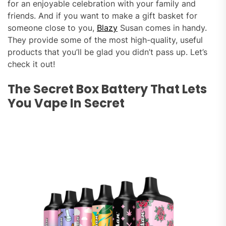
for an enjoyable celebration with your family and
friends. And if you want to make a gift basket for
someone close to you,
Blazy
Susan comes in handy.
They provide some of the most high-quality, useful
products that you’ll be glad you didn’t pass up. Let’s
check it out!
The Secret Box Battery That Lets
You Vape In Secret