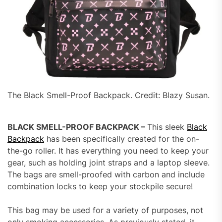
The Black Smell-Proof Backpack. Credit: Blazy Susan.
BLACK SMELL-PROOF BACKPACK –
This sleek
Black
Backpack
has been specifically created for the on-
the-go roller. It has everything you need to keep your
gear, such as holding joint straps and a laptop sleeve.
The bags are smell-proofed with carbon and include
combination locks to keep your stockpile secure!
This bag may be used for a variety of purposes, not
only smoking accessories. As previously stated, it