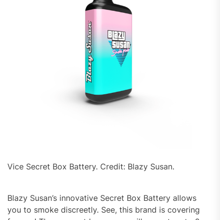
Vice Secret Box Battery. Credit: Blazy Susan.
Blazy Susan’s innovative Secret Box Battery allows
you to smoke discreetly. See, this brand is covering