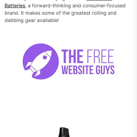
Batteries
, a forward-thinking and consumer-focused
brand. It makes some of the greatest rolling and
dabbing gear available!