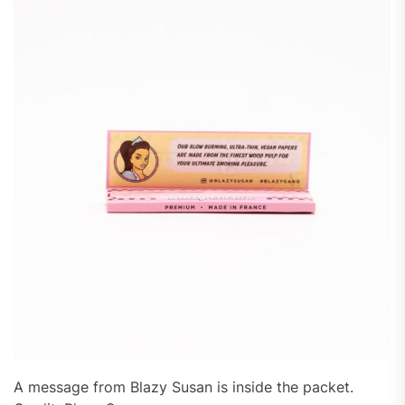
A message from Blazy Susan is inside the packet.