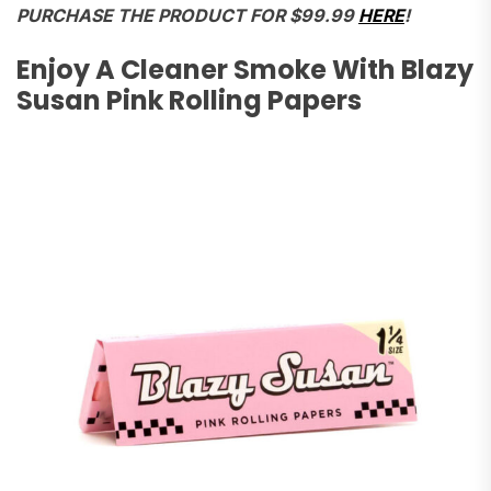
PURCHASE THE PRODUCT FOR $99.99
HERE
!
Enjoy A Cleaner Smoke With Blazy
Susan Pink Rolling Papers