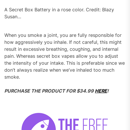
A Secret Box Battery in a rose color. Credit: Blazy
Susan…
When you smoke a joint, you are fully responsible for
how aggressively you inhale. If not careful, this might
result in excessive breathing, coughing, and internal
pain. Whereas secret box vapes allow you to adjust
the intensity of your intake. This is preferable since we
don’t always realize when we’ve inhaled too much
smoke.
PURCHASE THE PRODUCT FOR $34.99
HERE
!