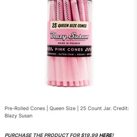
Pre-Rolled Cones | Queen Size | 25 Count Jar. Credit:
Blazy Susan
PURCHASE THE PRODUCT FOR $19.99
HERE
!