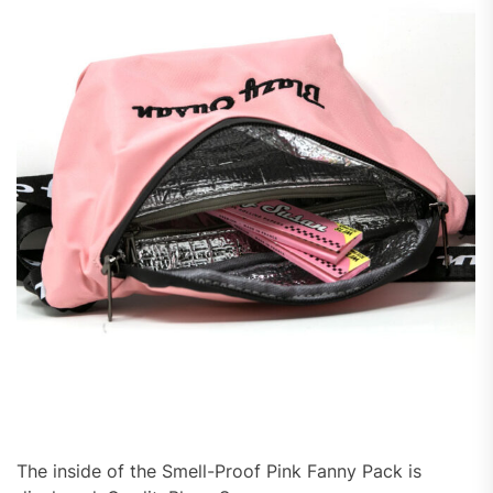
The inside of the Smell-Proof Pink Fanny Pack is