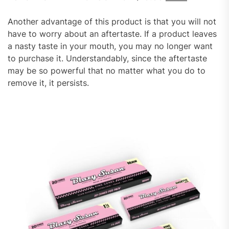
Another advantage of this product is that you will not
have to worry about an aftertaste. If a product leaves
a nasty taste in your mouth, you may no longer want
to purchase it. Understandably, since the aftertaste
may be so powerful that no matter what you do to
remove it, it persists.