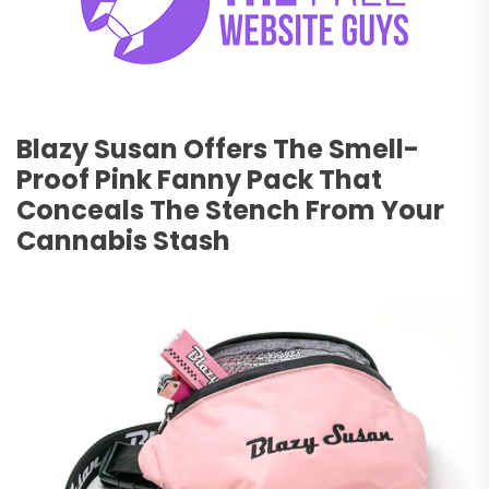
Blazy Susan Offers The Smell-
Proof Pink Fanny Pack That
Conceals The Stench From Your
Cannabis Stash