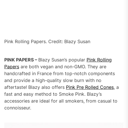
Pink Rolling Papers. Credit: Blazy Susan
PINK PAPERS –
Blazy Susan’s popular
Pink Rolling
Papers
are both vegan and non-GMO. They are
handcrafted in France from top-notch components
and provide a high-quality slow burn with no
aftertaste! Blazy also offers
Pink Pre Rolled Cones
, a
fast and easy method to Smoke Pink. Blazy’s
accessories are ideal for all smokers, from casual to
connoisseur.