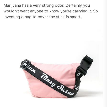
Marijuana has a very strong odor. Certainly you
wouldn’t want anyone to know you’re carrying it. So
inventing a bag to cover the stink is smart.