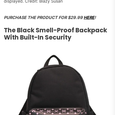
displayed. Credit: Blazy Susan
PURCHASE THE PRODUCT FOR $29.99
HERE
!
The Black Smell-Proof Backpack
With Built-In Security