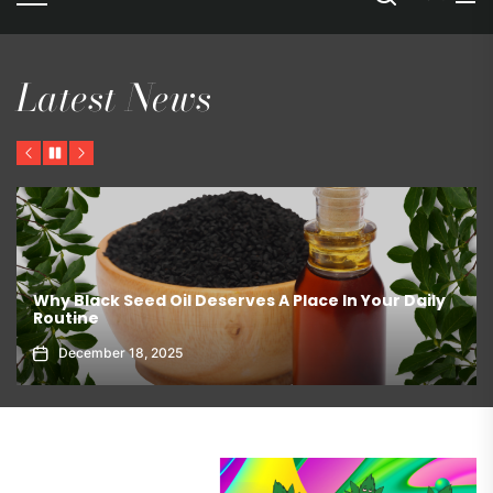
Latest News
Previous
Pause
Next
The Best Ways To Store Chocolate – Pantry or
Refrigerator?
March 19, 2026